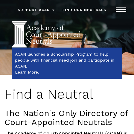
Toggl
SUPPORT ACAN
FIND OUR NEUTRALS
navig
ACAN launches a Scholarship Program to help
people with financial need join and participate in
ACAN.
Learn More
.
Find a Neutral
The Nation's Only Directory of
Court-Appointed Neutrals
The Academy of Court-Appointed Neutrals (ACAN) is