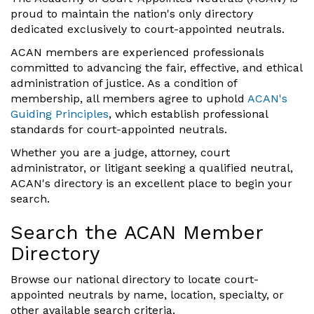
proud to maintain the nation's only directory
dedicated exclusively to court-appointed neutrals.
ACAN members are experienced professionals
committed to advancing the fair, effective, and ethical
administration of justice. As a condition of
membership, all members agree to uphold
ACAN's
Guiding Principles
, which establish professional
standards for court-appointed neutrals.
Whether you are a judge, attorney, court
administrator, or litigant seeking a qualified neutral,
ACAN's directory is an excellent place to begin your
search.
Search the ACAN Member
Directory
Browse our national directory to locate court-
appointed neutrals by name, location, specialty, or
other available search criteria.