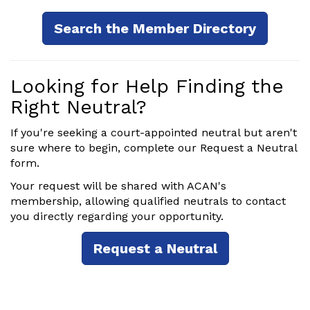
Search the Member Directory
Looking for Help Finding the
Right Neutral?
If you're seeking a court-appointed neutral but aren't
sure where to begin, complete our Request a Neutral
form.
Your request will be shared with ACAN's
membership, allowing qualified neutrals to contact
you directly regarding your opportunity.
Request a Neutral