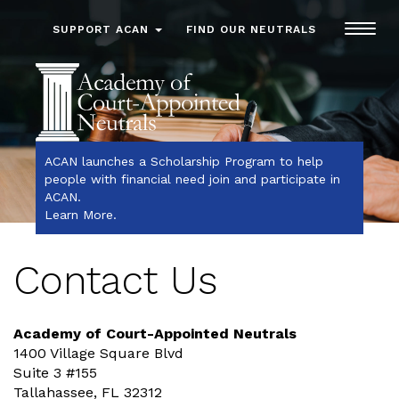
Toggl
SUPPORT ACAN
FIND OUR NEUTRALS
navig
ACAN launches a Scholarship Program to help
people with financial need join and participate in
ACAN.
Learn More
.
Contact Us
Academy of Court-Appointed Neutrals
1400 Village Square Blvd
Suite 3 #155
Tallahassee, FL 32312