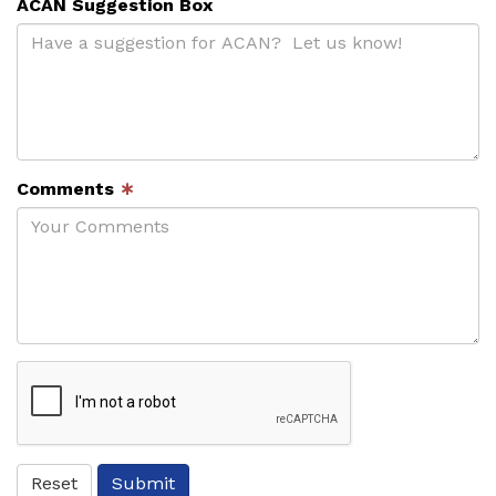
ACAN Suggestion Box
Comments
∗
ReCaptcha
Reset
Submit