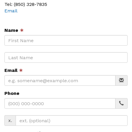
Tel: (850) 328-7835
Email
Name
∗
Email
∗
Phone
x.